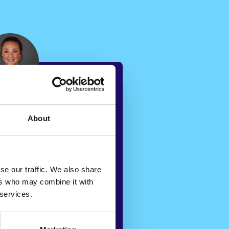
About
g Veya’s
ore, we are
te cases to
se our traffic. We also share
 based on
ers who may combine it with
 services.
experience,
lanced