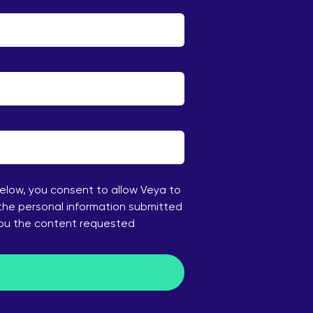
below, you consent to allow Veya to
the personal information submitted
you the content requested