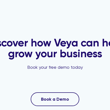
scover how Veya can h
grow your business
Book your free demo today
Book a Demo