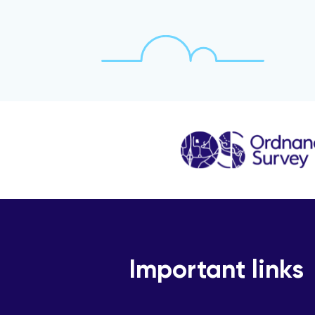
Important links