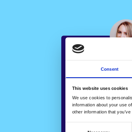
“
Consent
“Using Veya has 
This website uses cookies
the average time i
We use cookies to personalis
to sell a property
information about your use of
weeks to 9 weeks 
other information that you’ve
amazing. Veya pr
Consent
insights that are 