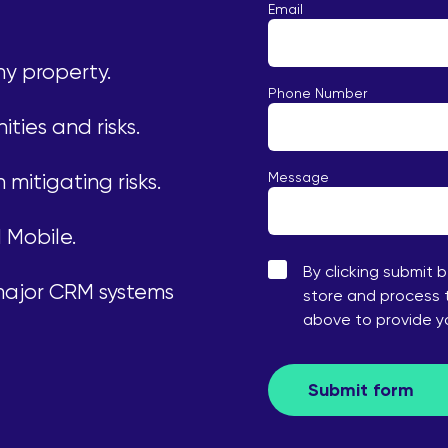
Email
ny property.
Phone Number
ities and risks.
Message
mitigating risks.
 Mobile.
By clicking submit 
 major CRM systems
store and process 
above to provide 