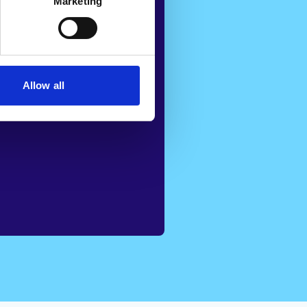
avoiding
Marketing
not only
iency but also
 well-being of
Allow all