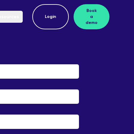
Book
esources
Login
a
demo