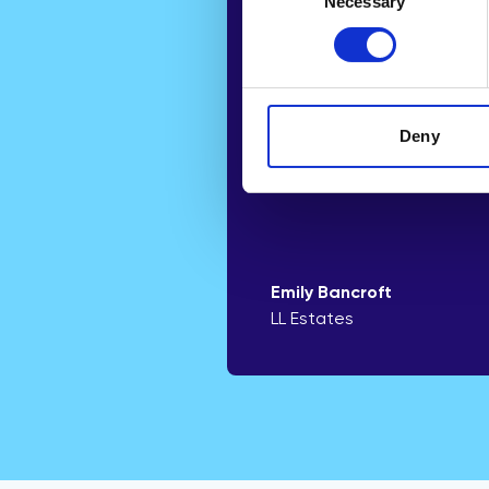
Necessary
Selection
helping us win mo
instructions throug
simple to underst
report.”
Deny
Emily Bancroft
LL Estates