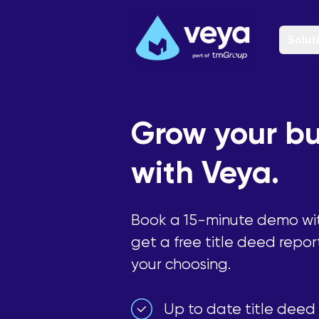
Solut
Grow your bu
with Veya.
Book a 15-minute demo wi
get a free title deed repor
your choosing.
Up to date title deed