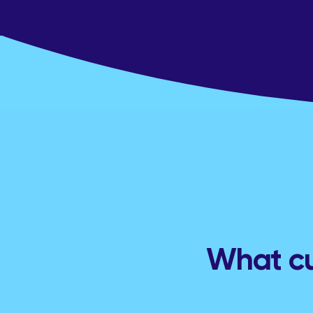
What cu