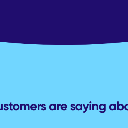
stomers are saying ab