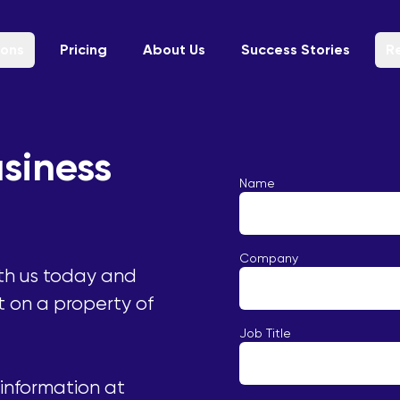
ions
Pricing
About Us
Success Stories
R
siness
Name
Company
th us today and
t on a property of
Job Title
 information at