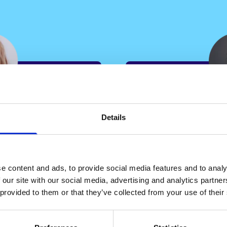
“
Details
“By leveragin
reduced
complexity sc
t takes us
able to alloca
e content and ads, to provide social media features and to analy
 from 14
conveyancers
 our site with our social media, advertising and analytics partn
which is
 provided to them or that they’ve collected from your use of their
their level of 
ovides key
ensuring a ba
also