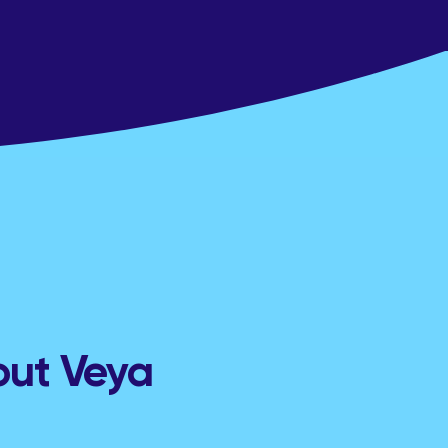
out Veya