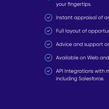
your fingertips.
Instant appraisal of a
Full layout of opportun
Advice and support on 
Available on Web and
API Integrations with
including Salesforce.