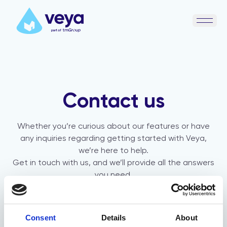
Open 
Contact us
Whether you’re curious about our features or have
any inquiries regarding getting started with Veya,
we’re here to help.
Get in touch with us, and we’ll provide all the answers
you need.
Consent
Details
About