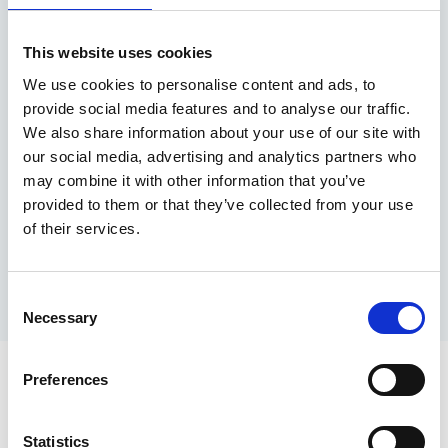
Address
This website uses cookies
1200 Delta Business Park,
We use cookies to personalise content and ads, to
provide social media features and to analyse our traffic.
Welton Road,
We also share information about your use of our site with
our social media, advertising and analytics partners who
Swindon,
may combine it with other information that you’ve
provided to them or that they’ve collected from your use
SN5 7XZ
of their services.
Consent
Necessary
Selection
Preferences
Statistics