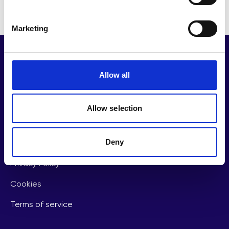
Marketing
Allow all
Important links
Allow selection
Partnerships
Deny
Contact Us
Privacy Policy
Cookies
Terms of service