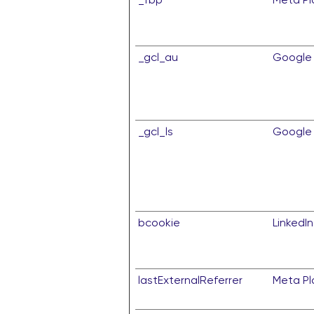
_gcl_au
Google
_gcl_ls
Google
bcookie
LinkedIn
lastExternalReferrer
Meta Pla