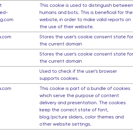
t
This cookie is used to distinguish betwee
ed-
humans and bots. This is beneficial for the
ng.com
website, in order to make valid reports on
the use of their website.
a.com
Stores the user's cookie consent state fo
the current domain
Stores the user's cookie consent state fo
the current domain
Used to check if the user's browser
supports cookies.
a.com
This cookie is part of a bundle of cookies
which serve the purpose of content
delivery and presentation. The cookies
keep the correct state of font,
blog/picture sliders, color themes and
other website settings.