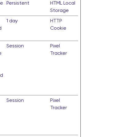
te
Persistent
HTML Local
Storage
1 day
HTTP
d
Cookie
Session
Pixel
e
Tracker
nd
Session
Pixel
Tracker