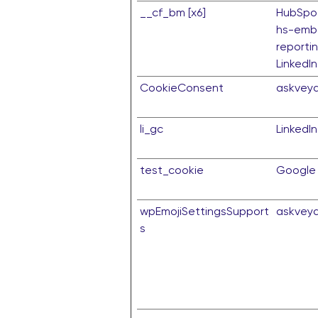
__cf_bm [x6]
HubSpo
hs-emb
reporti
LinkedIn
CookieConsent
askvey
li_gc
LinkedIn
test_cookie
Google
wpEmojiSettingsSupport
askvey
s