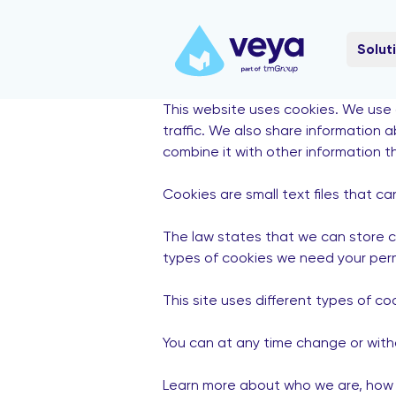
Solut
This website uses cookies. We use 
traffic. We also share information 
combine it with other information t
Cookies are small text files that c
The law states that we can store coo
types of cookies we need your perm
This site uses different types of c
You can at any time change or with
Learn more about who we are, how y