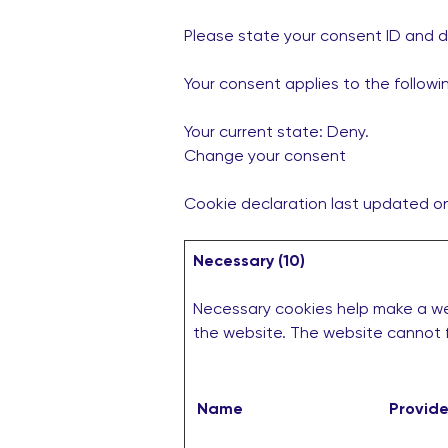
Please state your consent ID and 
Your consent applies to the follow
Your current state: Deny.
Change your consent
Cookie declaration last updated 
Necessary (10)
Necessary cookies help make a web
the website. The website cannot f
Name
Provide