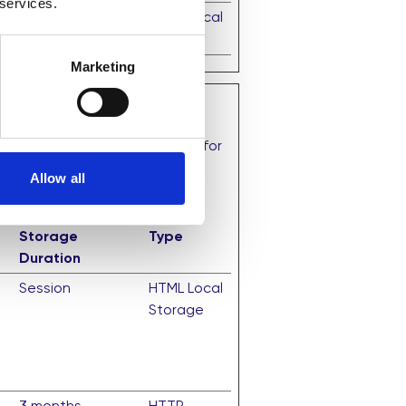
 services.
Session
HTML Local
Storage
Marketing
that are relevant and engaging for
Allow all
Maximum
Storage
Type
Duration
Session
HTML Local
Storage
3 months
HTTP