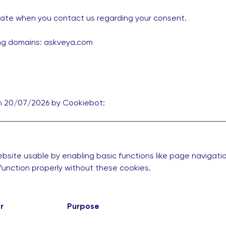
date when you contact us regarding your consent.
ing domains: askveya.com
on 20/07/2026 by
Cookiebot
:
site usable by enabling basic functions like page navigati
unction properly without these cookies.
r
Purpose