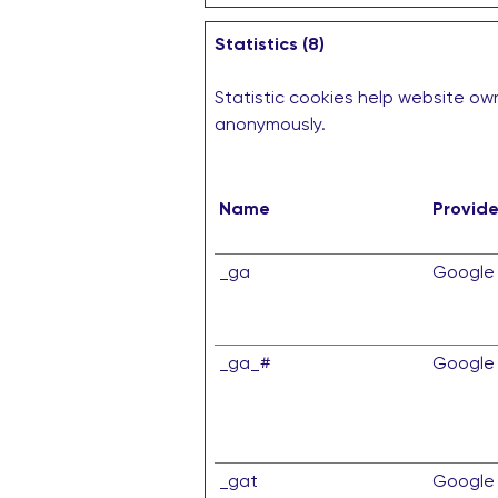
Statistics (8)
Statistic cookies help website own
anonymously.
Name
Provide
_ga
Google
_ga_#
Google
_gat
Google