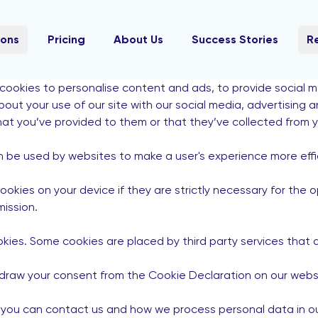
ions
Pricing
About Us
Success Stories
R
cookies to personalise content and ads, to provide social 
about your use of our site with our social media, advertising
hat you’ve provided to them or that they’ve collected from yo
an be used by websites to make a user's experience more effi
kies on your device if they are strictly necessary for the ope
ission.
ookies. Some cookies are placed by third party services that
draw your consent from the Cookie Declaration on our webs
ou can contact us and how we process personal data in our 