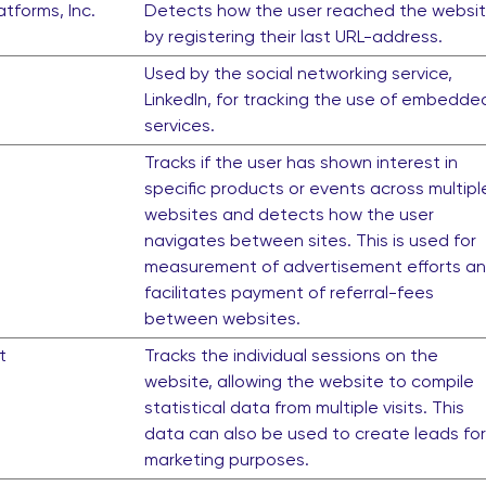
tforms, Inc.
Detects how the user reached the websi
by registering their last URL-address.
Used by the social networking service,
LinkedIn, for tracking the use of embedde
services.
Tracks if the user has shown interest in
specific products or events across multipl
websites and detects how the user
navigates between sites. This is used for
measurement of advertisement efforts a
facilitates payment of referral-fees
between websites.
t
Tracks the individual sessions on the
website, allowing the website to compile
statistical data from multiple visits. This
data can also be used to create leads for
marketing purposes.