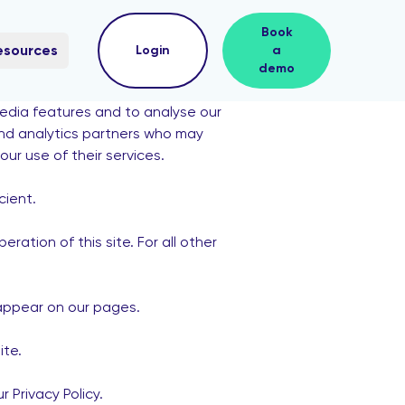
Book
esources
Login
a
demo
media features and to analyse our
 and analytics partners who may
ur use of their services.
cient.
ration of this site. For all other
 appear on our pages.
ite.
Privacy Policy.