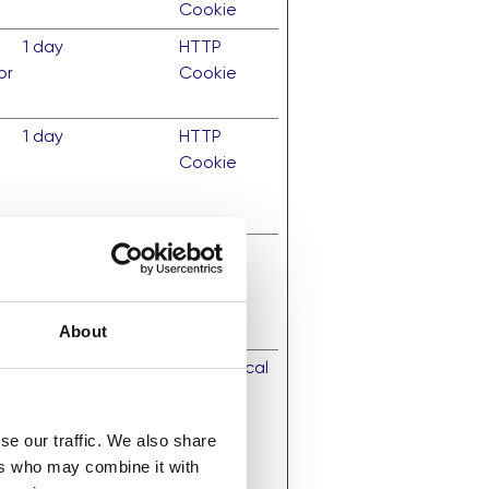
Cookie
1 day
HTTP
or
Cookie
1 day
HTTP
Cookie
1 year
HTTP
Cookie
About
Persistent
HTML Local
al
Storage
se our traffic. We also share
ze
ers who may combine it with