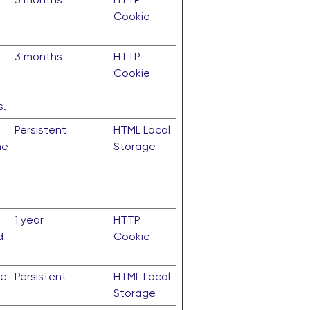
Cookie
3 months
HTTP
Cookie
s.
Persistent
HTML Local
he
Storage
1 year
HTTP
d
Cookie
te
Persistent
HTML Local
Storage