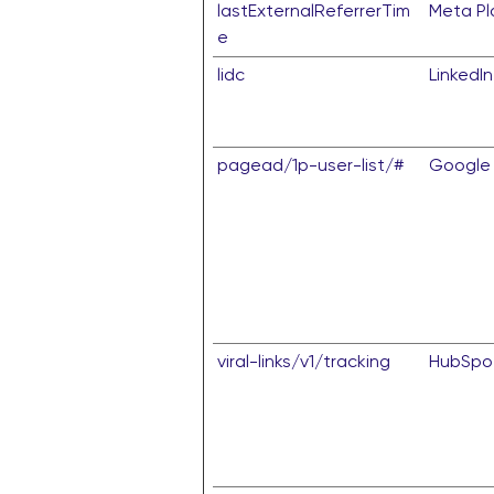
lastExternalReferrerTim
Meta Pla
e
lidc
LinkedIn
pagead/1p-user-list/#
Google
viral-links/v1/tracking
HubSpo