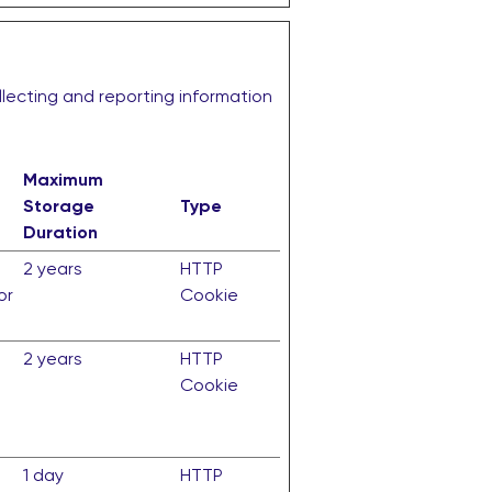
llecting and reporting information
Maximum
Storage
Type
Duration
2 years
HTTP
or
Cookie
2 years
HTTP
Cookie
1 day
HTTP