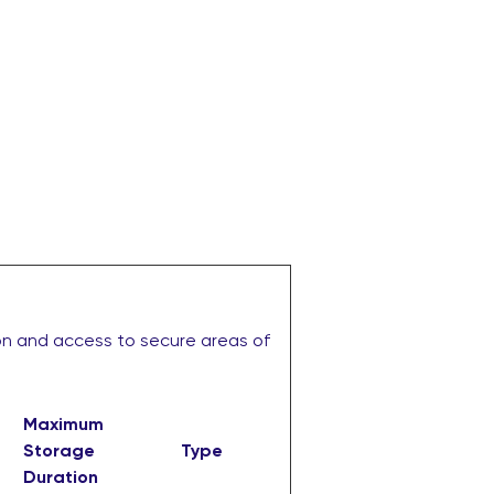
on and access to secure areas of
Maximum
Storage
Type
Duration