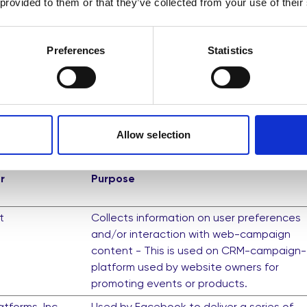
 provided to them or that they’ve collected from your use of their
Saves the user's screen size in order to
adjust the size of images on the website.
Preferences
Statistics
k visitors across websites. The intention is to display ads 
re valuable for publishers and third party advertisers.
Allow selection
r
Purpose
t
Collects information on user preferences
and/or interaction with web-campaign
content - This is used on CRM-campaign-
platform used by website owners for
promoting events or products.
tforms, Inc.
Used by Facebook to deliver a series of