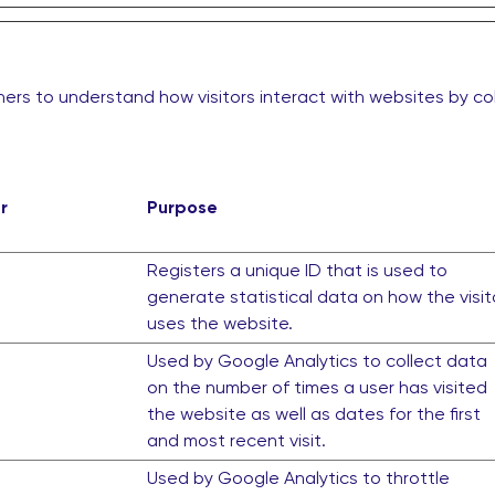
ers to understand how visitors interact with websites by co
r
Purpose
Registers a unique ID that is used to
generate statistical data on how the visit
uses the website.
Used by Google Analytics to collect data
on the number of times a user has visited
the website as well as dates for the first
and most recent visit.
Used by Google Analytics to throttle