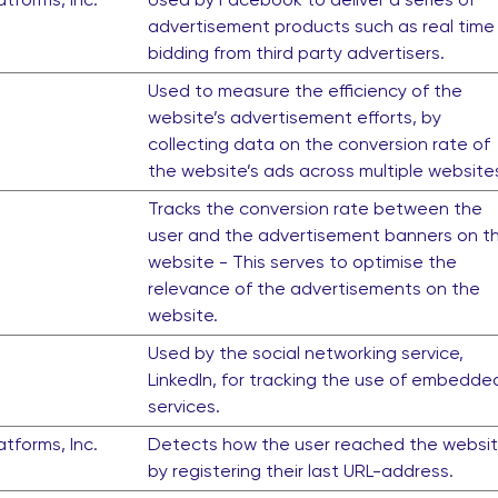
advertisement products such as real time
bidding from third party advertisers.
Used to measure the efficiency of the
website’s advertisement efforts, by
collecting data on the conversion rate of
the website’s ads across multiple website
Tracks the conversion rate between the
user and the advertisement banners on t
website - This serves to optimise the
relevance of the advertisements on the
website.
Used by the social networking service,
LinkedIn, for tracking the use of embedde
services.
tforms, Inc.
Detects how the user reached the websi
by registering their last URL-address.