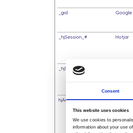
_gid
Google
_hjSession_#
Hotjar
_hjSessionUser_#
Hotjar
Consent
hjActiveViewportIds
Hotjar
This website uses cookies
We use cookies to personalis
information about your use of