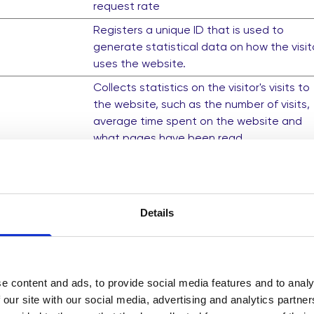
request rate
Registers a unique ID that is used to
generate statistical data on how the visit
uses the website.
Collects statistics on the visitor's visits to
the website, such as the number of visits,
average time spent on the website and
what pages have been read.
Collects statistics on the visitor's visits to
the website, such as the number of visits,
average time spent on the website and
what pages have been read.
Details
This cookie contains an ID string on the
current session. This contains non-person
information on what subpages the visitor
e content and ads, to provide social media features and to analy
enters – this information is used to optimi
 our site with our social media, advertising and analytics partn
the visitor's experience.