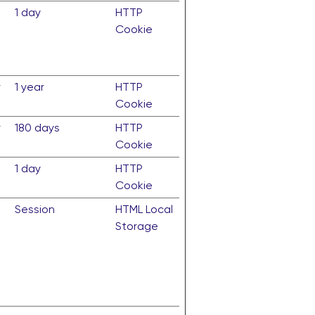
n
1 day
HTTP
Cookie
r
1 year
HTTP
Cookie
r
180 days
HTTP
Cookie
1 day
HTTP
Cookie
Session
HTML Local
Storage