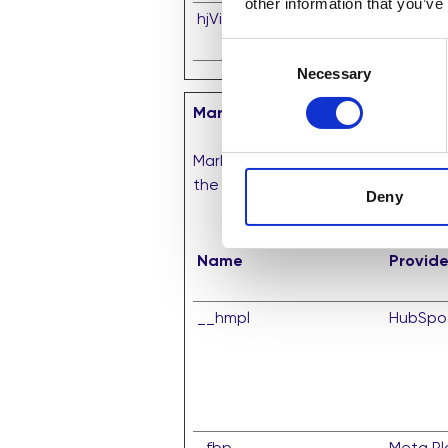
other information that you’ve
hjViewportId
Hotjar
Consent
Necessary
Selection
Marketing (10)
Marketing cookies are used to trac
the individual user and thereby mo
Deny
Name
Provide
__hmpl
HubSpo
_fbp
Meta Pla