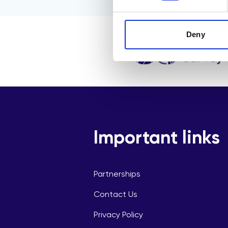
Deny
Important links
Partnerships
Contact Us
Privacy Policy