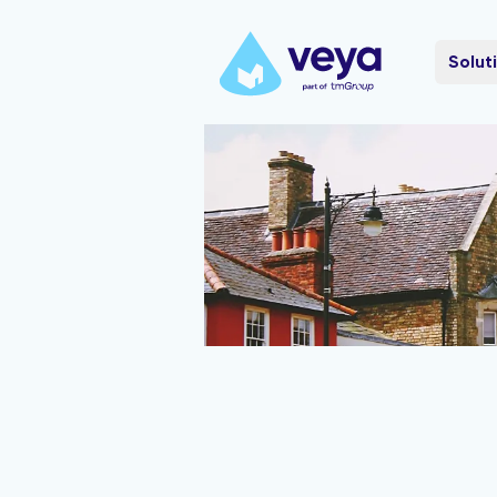
Solut