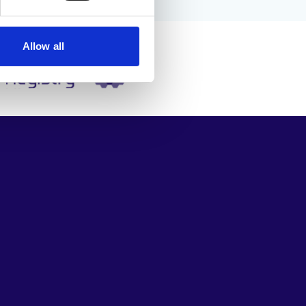
Allow all