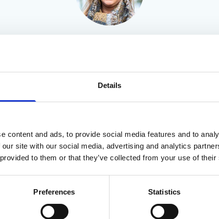
Beth Pollard
Details
e content and ads, to provide social media features and to analy
 our site with our social media, advertising and analytics partn
 provided to them or that they’ve collected from your use of their
Preferences
Statistics