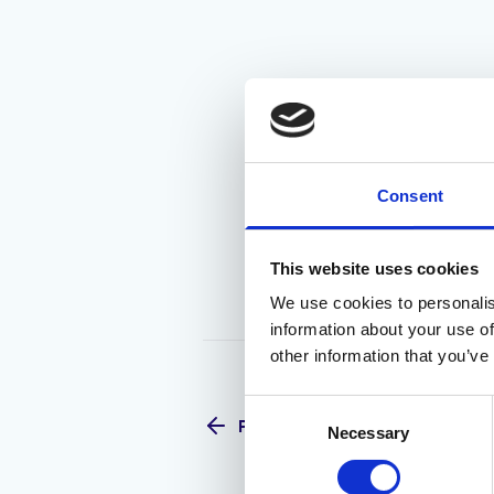
Consent
This website uses cookies
We use cookies to personalis
information about your use of
other information that you’ve
Consent
Previous
Necessary
Selection