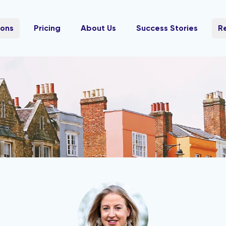
ions
Pricing
About Us
Success Stories
R