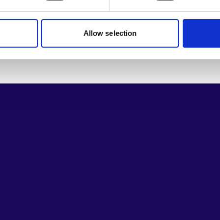
Allow selection