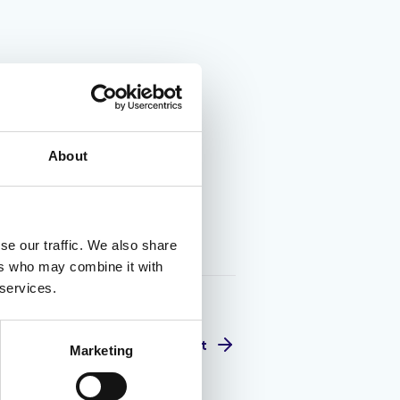
About
se our traffic. We also share
ers who may combine it with
 services.
Next
Marketing