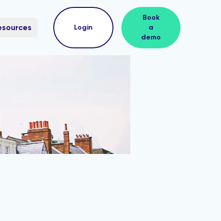
Book
esources
Login
a
demo