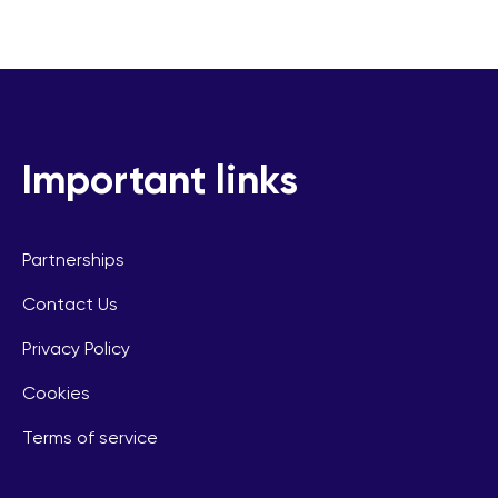
Important links
Partnerships
Contact Us
Privacy Policy
Cookies
Terms of service