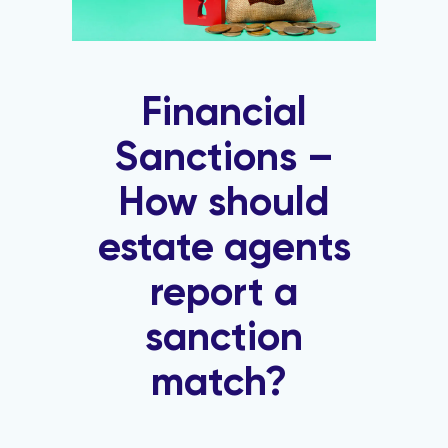
Financial
Sanctions –
How should
estate agents
report a
sanction
match?