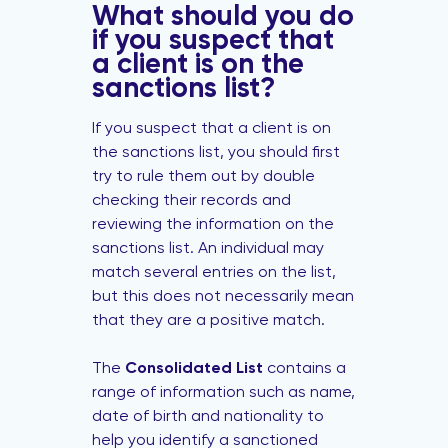
What should you do
if you suspect that
a client is on the
sanctions list?
If you suspect that a client is on
the sanctions list, you should first
try to rule them out by double
checking their records and
reviewing the information on the
sanctions list. An individual may
match several entries on the list,
but this does not necessarily mean
that they are a positive match.
The
Consolidated List
contains a
range of information such as name,
date of birth and nationality to
help you identify a sanctioned