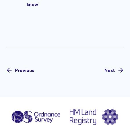
know
Previous
Next