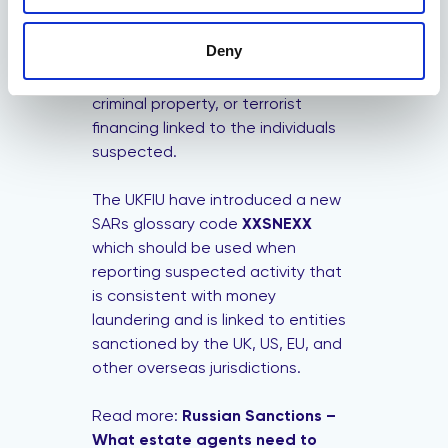
In addition, you need to submit a
Suspicious Activity Report (SAR) to
Deny
the
National Crime Agency
if you
suspect of money laundering,
criminal property, or terrorist
financing linked to the individuals
suspected.
The UKFIU have introduced a new
SARs glossary code
XXSNEXX
which should be used when
reporting suspected activity that
is consistent with money
laundering and is linked to entities
sanctioned by the UK, US, EU, and
other overseas jurisdictions.
Read more:
Russian Sanctions –
What estate agents need to