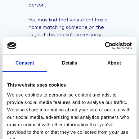
person.
You may find that your client has a
name matching someone on the
list, but this doesn’t necessarily
mean they’re a positive match.
However, if several or all pieces of
information closely match, it could
Consent
Details
About
be a positive match.
You should make a report and
This website uses cookies
suspend any transactions in place
if you still suspect that your client
We use cookies to personalise content and ads, to
is a positive match after
provide social media features and to analyse our traffic.
thoroughly checking.
We also share information about your use of our site with
our social media, advertising and analytics partners who
Who do you report
may combine it with other information that you’ve
a positive sanction
provided to them or that they’ve collected from your use