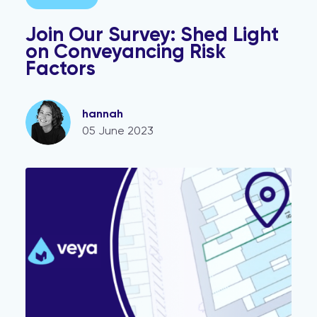
Join Our Survey: Shed Light
on Conveyancing Risk
Factors
hannah
05 June 2023
mio and smart title deed solution Veya launch partners