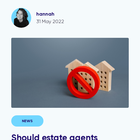
hannah
31 May 2022
Should estate agents disclose restrictive covenants to
NEWS
Should estate agents