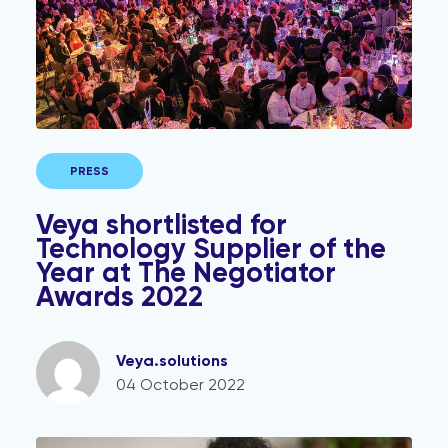
PRESS
Veya shortlisted for
Technology Supplier of the
Year at The Negotiator
Awards 2022
Veya.solutions
04 October 2022
Estate agents – it's time to update your AML policy