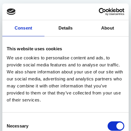
Restrictive Covenants
Webinar
Consent
Details
About
hannah
04 January 2023
This website uses cookies
We use cookies to personalise content and ads, to
The Legal Software Companies of 2022 That Conveya
provide social media features and to analyse our traffic.
We also share information about your use of our site with
our social media, advertising and analytics partners who
may combine it with other information that you’ve
provided to them or that they’ve collected from your use
of their services.
Consent
Necessary
Selection