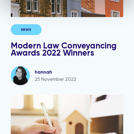
NEWS
Modern Law Conveyancing
Awards 2022 Winners
hannah
25 November 2022
Unregistered property: FAQs, answered