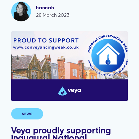
hannah
28 March 2023
Veya proudly supporting inaugural National Conveyan
NEWS
Veya proudly supporting
inaugural National