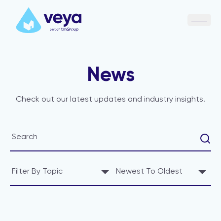
Open 
News
Check out our latest updates and industry insights.
Filter By Topic
Newest To Oldest