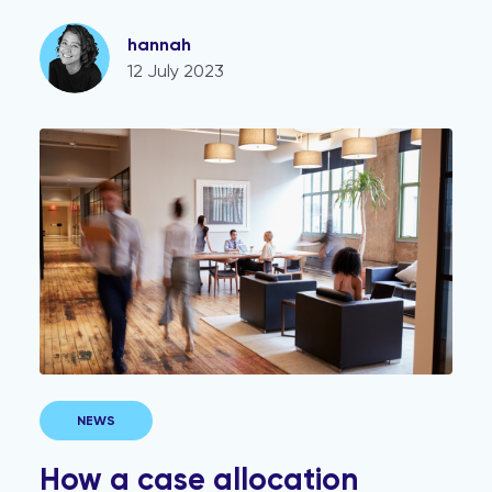
hannah
12 July 2023
How a case allocation strategy can reap benefits for 
NEWS
How a case allocation