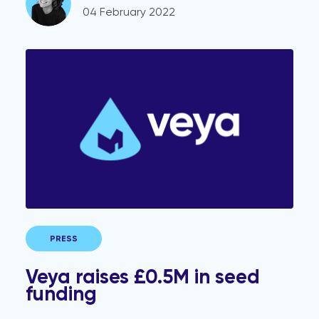
04 February 2022
Veya raises £0.5M in seed funding
PRESS
Veya raises £0.5M in seed
funding