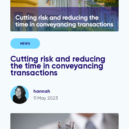
NEWS
Cutting risk and reducing
the time in conveyancing
transactions
hannah
11 May 2023
Managing property transaction risk