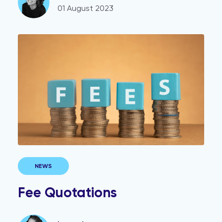
01 August 2023
Fee Quotations
NEWS
Fee Quotations