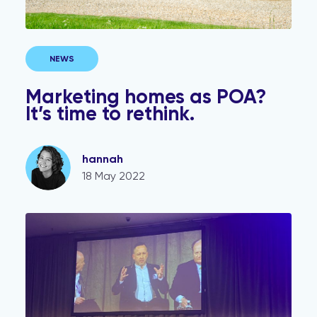
NEWS
Marketing homes as POA?
It’s time to rethink.
hannah
18 May 2022
The ESTAS brought together conveyancers and estate 