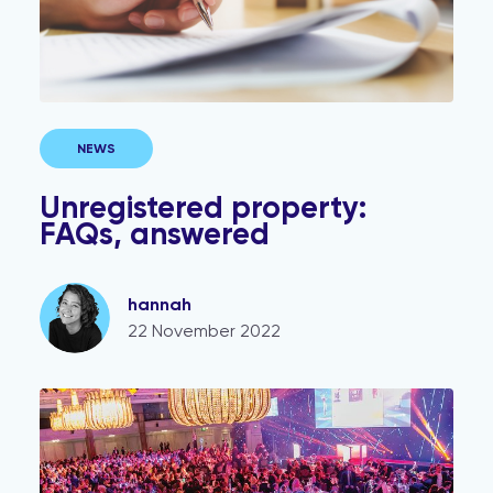
NEWS
Unregistered property:
FAQs, answered
hannah
22 November 2022
Veya shortlisted for Technology Supplier of the Year 