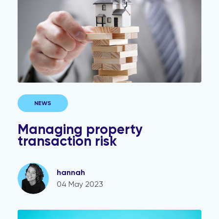
NEWS
Managing property
transaction risk
hannah
04 May 2023
KYC and AML checks where a trust is involved