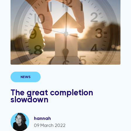
The great completion slowdown
NEWS
The great completion
slowdown
hannah
09 March 2022