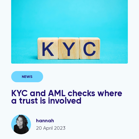
NEWS
KYC and AML checks where
a trust is involved
hannah
20 April 2023