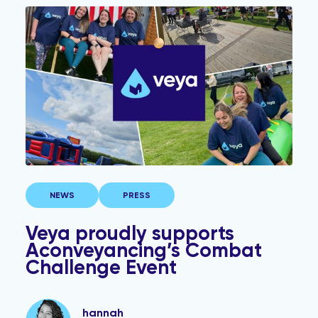
Veya proudly supports Aconveyancing’s Combat Chall
NEWS
PRESS
Veya proudly supports
Aconveyancing’s Combat
Challenge Event
hannah