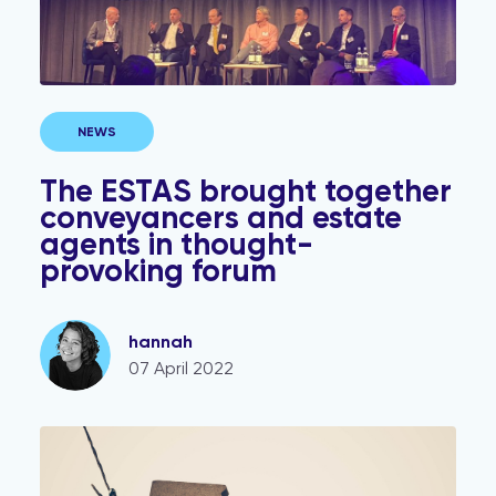
NEWS
The ESTAS brought together
conveyancers and estate
agents in thought-
provoking forum
hannah
07 April 2022
Mortgage free? Follow this one simple tip to avoid you