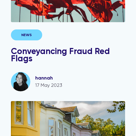
NEWS
Conveyancing Fraud Red
Flags
hannah
17 May 2023
Cutting risk and reducing the time in conveyancing tra