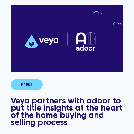
Veya partners with adoor to put title insights at the h
PRESS
Veya partners with adoor to
put title insights at the heart
of the home buying and
selling process