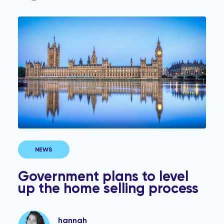
Government plans to level up the home selling process
NEWS
Government plans to level
up the home selling process
hannah