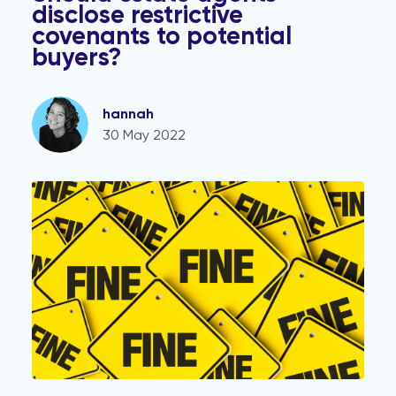
disclose restrictive
covenants to potential
buyers?
hannah
30 May 2022
Estate agents warned: Unlimited fines for failure to pro