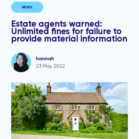
NEWS
Estate agents warned:
Unlimited fines for failure to
provide material information
hannah
23 May 2022
Marketing homes as POA? It’s time to rethink.