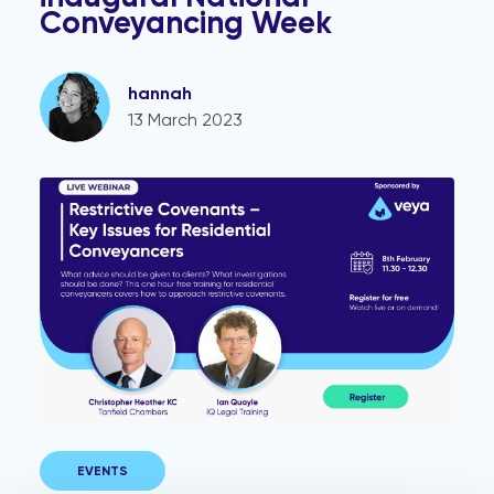
Conveyancing Week
hannah
13 March 2023
Restrictive Covenants Webinar
EVENTS