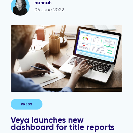
hannah
06 June 2022
Veya launches new dashboard for title reports
PRESS
Veya launches new
dashboard for title reports