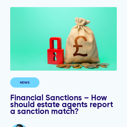
Financial Sanctions – How should estate agents repor
NEWS
Financial Sanctions – How
should estate agents report
a sanction match?