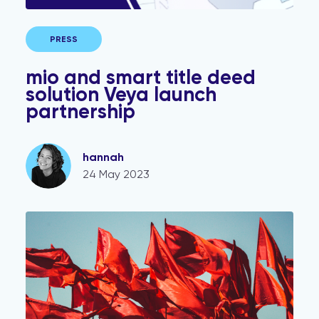
PRESS
mio and smart title deed
solution Veya launch
partnership
hannah
24 May 2023
Conveyancing Fraud Red Flags