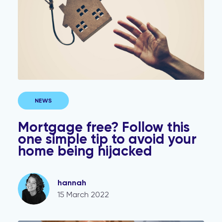
NEWS
Mortgage free? Follow this
one simple tip to avoid your
home being hijacked
hannah
15 March 2022