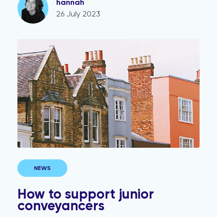
hannah
26 July 2023
How to support junior conveyancers
NEWS
How to support junior
conveyancers