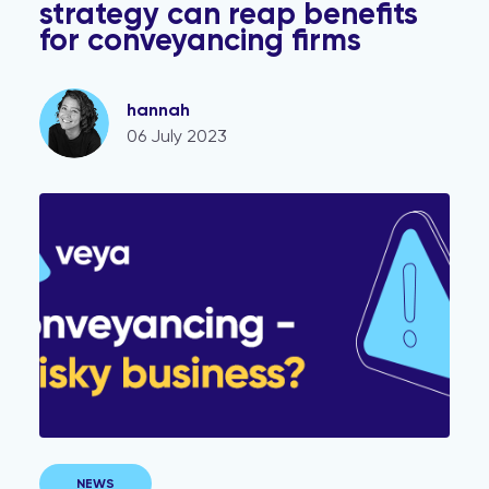
strategy can reap benefits
for conveyancing firms
hannah
06 July 2023
Join Our Survey: Shed Light on Conveyancing Risk Fact
NEWS