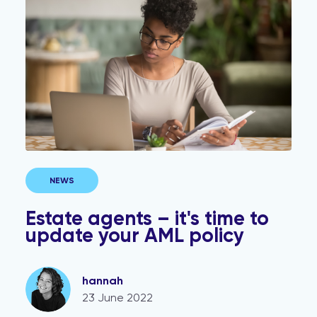
NEWS
Estate agents – it's time to
update your AML policy
hannah
23 June 2022